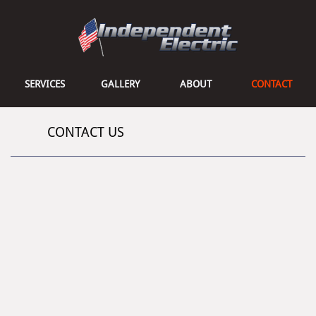
SERVICES
GALLERY
ABOUT
CONTACT
CONTACT US