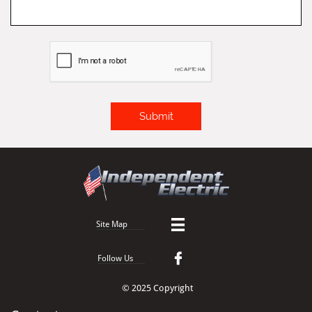
Submit

Site Map

Follow Us
© 2025 Copyright