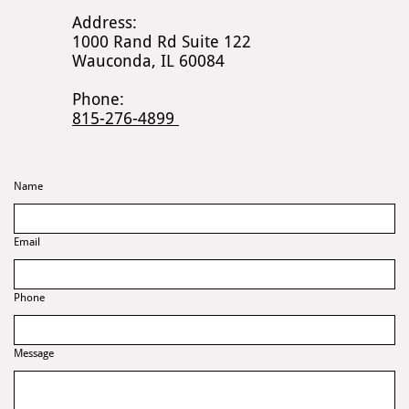
Address:
1000 Rand Rd Suite 122
Wauconda, IL 60084
Phone:
815-276-4899
Name
Email
Phone
Message